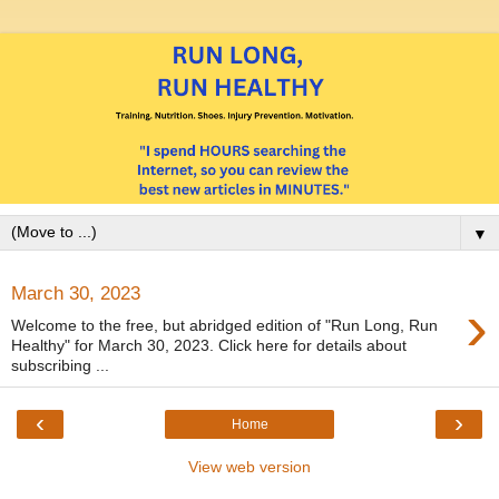
▼
March 30, 2023
›
Welcome to the free, but abridged edition of "Run Long, Run
Healthy" for March 30, 2023. Click here for details about
subscribing ...
‹
›
Home
View web version