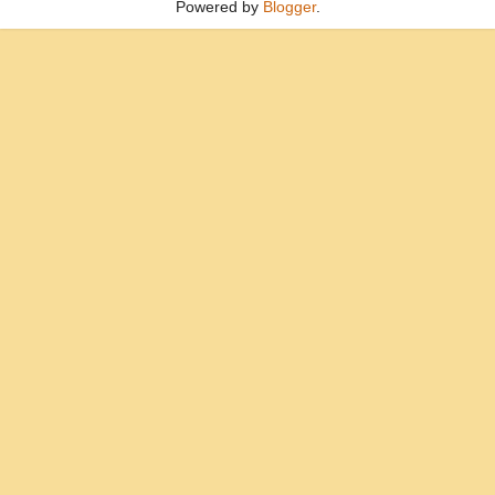
Powered by
Blogger
.