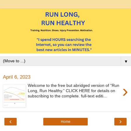
▼
April 6, 2023
›
Welcome to the free but abridged version of “Run
Long, Run Healthy.” CLICK HERE for details on
subscribing to the complete. full-text editi...
‹
›
Home