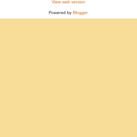
View web version
Powered by
Blogger
.