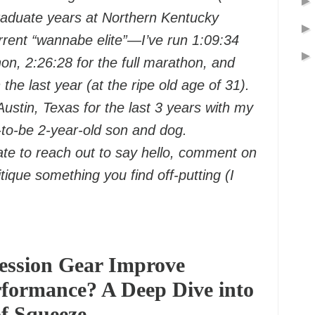
aduate years at Northern Kentucky
rrent “wannabe elite”—I’ve run 1:09:34
hon, 2:26:28 for the full marathon, and
n the last year (at the ripe old age of 31).
 Austin, Texas for the last 3 years with my
-to-be 2-year-old son and dog.
ate to reach out to say hello, comment on
itique something you find off-putting (I
ssion Gear Improve
formance? A Deep Dive into
of Squeeze