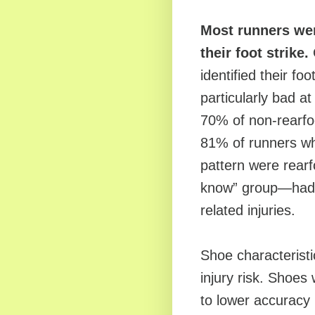
Most runners wer
their foot strike.
identified their fo
particularly bad a
70% of non-rearfo
81% of runners who
pattern were rearf
know” group—had t
related injuries.
Shoe characteristi
injury risk. Shoes
to lower accuracy i