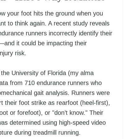
w your foot hits the ground when you
t to think again. A recent study reveals
ndurance runners incorrectly identify their
n—and it could be impacting their
jury risk.
the University of Florida (my alma
data from 710 endurance runners who
mechanical gait analysis. Runners were
 their foot strike as rearfoot (heel-first),
ot or forefoot), or "don’t know." Their
 was determined using high-speed video
ure during treadmill running.