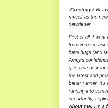
Greetings!
Brady 
myself as the new
newsletter.
First of all, I wan
to have been aske
have huge (and fast
Amby’s confidence 
gives me assurance
the latest and gr
better runner. It’s
running into somet
importantly, applic
About me:
I’m a f