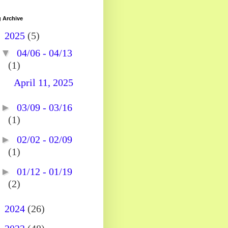
 Archive
▼
2025
(5)
▼
04/06 - 04/13
(1)
April 11, 2025
►
03/09 - 03/16
(1)
►
02/02 - 02/09
(1)
►
01/12 - 01/19
(2)
►
2024
(26)