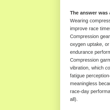
The answer was 
Wearing compress
improve race time
Compression gear 
oxygen uptake, or
endurance perform
Compression garme
vibration, which
co
fatigue perceptio
meaningless becaus
race-day performan
all).