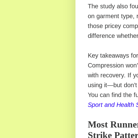
The study also fou
on garment type, 
those pricey comp
difference whether
Key takeaways for 
Compression won’t
with recovery. If 
using it—but don’
You can find the fu
Sport and Health 
Most Runner
Strike Patt