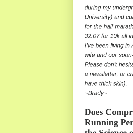
during my undergr
University) and cu
for the half marat
32:07 for 10k all i
I’ve been living in
wife and our soon
Please don’t hesit
a newsletter, or cr
have thick skin).
~Brady~
Does Compre
Running Per
the Science 