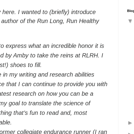
here. I wanted to (briefly) introduce
Blog
 author of the Run Long, Run Healthy
t to express what an incredible honor it is
d by Amby to take the reins at RLRH. I
!) shoes to fill.
in my writing and research abilities
 that I can continue to provide you with
eatest research on how you can be a
 my goal to translate the science of
hing that’s fun to read and, most
able.
ormer collegiate endurance runner (I ran