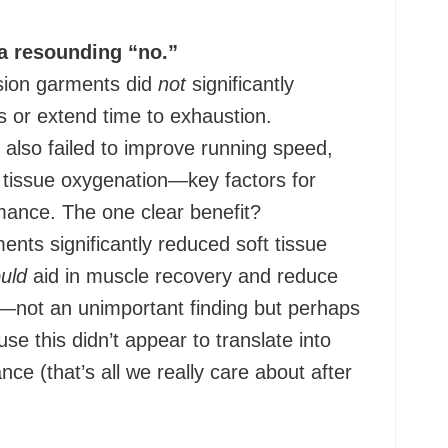
a resounding “no.”
ion garments did
not
significantly
s or extend time to exhaustion.
also failed to improve running speed,
 tissue oxygenation—key factors for
ance. The one clear benefit?
nts significantly reduced soft tissue
uld
aid in muscle recovery and reduce
n—not an unimportant finding but perhaps
e this didn’t appear to translate into
ce (that’s all we really care about after