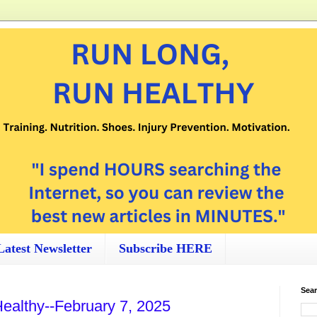
Latest Newsletter
Subscribe HERE
Sear
ealthy--February 7, 2025