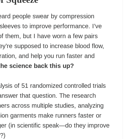
eard people swear by compression
 sleeves to improve performance. I’ve
f them, but I have worn a few pairs
ey’re supposed to increase blood flow,
ation, and help you run faster and
the science back this up?
ysis of 51 randomized controlled trials
answer that question. The research
ers across multiple studies, analyzing
ion garments make runners faster or
er (in scientific speak—do they improve
?)