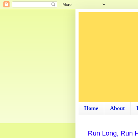
Home
About
Run Long, Run H