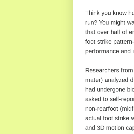
Think you know ho
run? You might wan
that over half of e
foot strike patter
performance and in
Researchers from 
mater) analyzed 
had undergone bio
asked to self-report
non-rearfoot (midfo
actual foot strike
and 3D motion capt