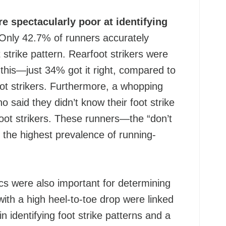
e spectacularly poor at identifying
Only 42.7% of runners accurately
ot strike pattern. Rearfoot strikers were
t this—just 34% got it right, compared to
ot strikers. Furthermore, a whopping
 said they didn’t know their foot strike
oot strikers. These runners—the “don’t
he highest prevalence of running-
cs were also important for determining
 with a high heel-to-toe drop were linked
n identifying foot strike patterns and a