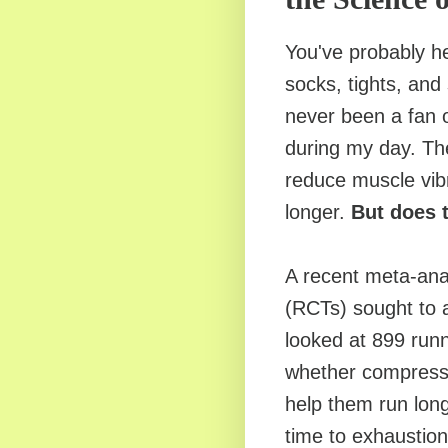
You've probably h
socks, tights, and
never been a fan o
during my day. Th
reduce muscle vibr
longer.
But does 
A recent meta-anal
(RCTs) sought to 
looked at 899 runn
whether compress
help them run long
time to exhaustion