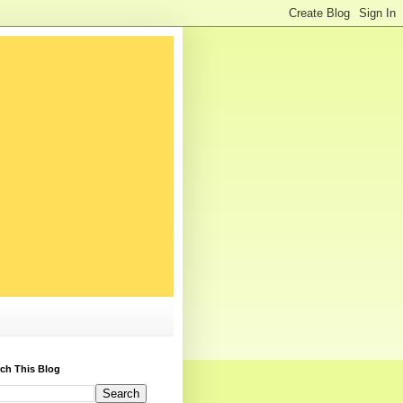
ch This Blog