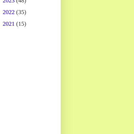
►
2023
(48)
►
2022
(35)
►
2021
(15)