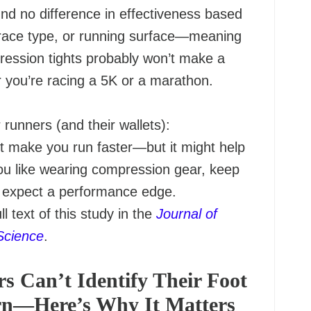
nd no difference in effectiveness based
race type, or running surface—meaning
ression tights probably won’t make a
 you’re racing a 5K or a marathon.
runners (and their wallets):
 make you run faster—but it might help
you like wearing compression gear, keep
t expect a performance edge.
ll text of this study in the
Journal of
Science
.
s Can’t Identify Their Foot
ern—Here’s Why It Matters