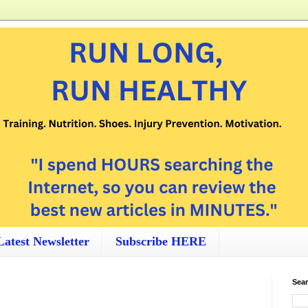
Latest Newsletter
Subscribe HERE
Sear