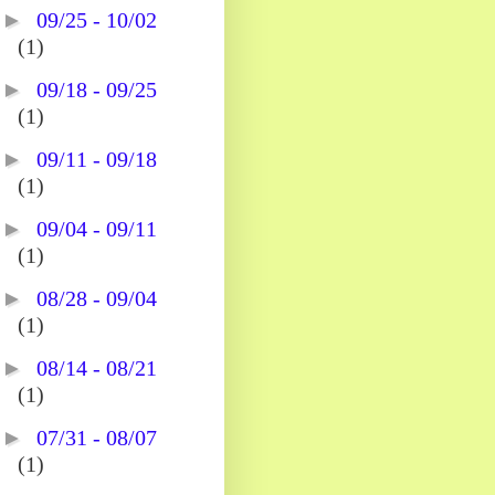
►
09/25 - 10/02
(1)
►
09/18 - 09/25
(1)
►
09/11 - 09/18
(1)
►
09/04 - 09/11
(1)
►
08/28 - 09/04
(1)
►
08/14 - 08/21
(1)
►
07/31 - 08/07
(1)