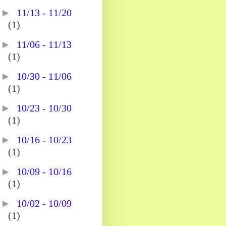
►
11/13 - 11/20
(1)
►
11/06 - 11/13
(1)
►
10/30 - 11/06
(1)
►
10/23 - 10/30
(1)
►
10/16 - 10/23
(1)
►
10/09 - 10/16
(1)
►
10/02 - 10/09
(1)