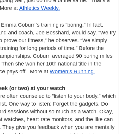
 going well, just do more of the same.” That’s a 
More at 
Athletics Weekly.
mma Coburn’s training is “boring.” In fact, 
and and coach, Joe Bosshard, would say. “We try 
o prove our fitness,” he observes. “We simply 
 training for long periods of time.” Before the 
ampionships, Coburn averaged 90 boring miles 
Then she won her 10th national title in the 
e pays off.  More at 
Women’s Running.
peek (or two) at your watch
e often counseled to “listen to your body,” which 
nst. One way to listen: Forget the gadgets. Do 
ard sessions without so much as a watch. Okay, 
at watches, heart-rate monitors, and the like can 
. They give you feedback when you are mentally 