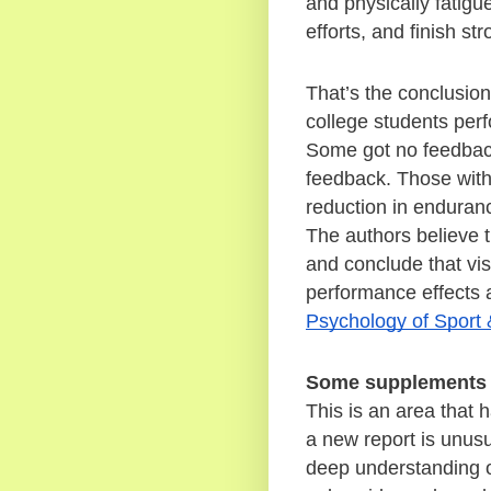
and physically fatigue
efforts, and finish str
That’s the conclusion
college students perf
Some got no feedback
feedback. Those with 
reduction in enduran
The authors believe th
and conclude that vis
Psychology of Sport 
Some supplements 
This is an area that 
a new report is unusu
deep understanding o