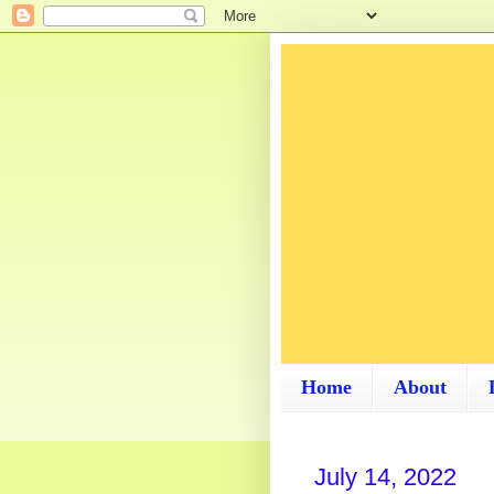
Home
About
July 14, 2022