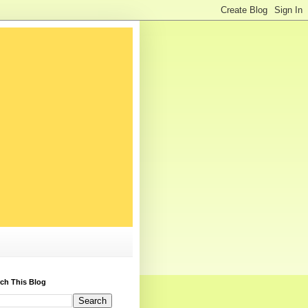
ch This Blog