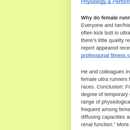
Physiology & Perfor
Why do female runn
Everyone and her/hi
often kick butt in ul
there’s little qualit
professional fitness s
He and colleagues i
female ultra runners 
races. Conclusion: Fi
degree of temporary 
range of physiological
frequent among female
diffusing capacities 
renal function.” More 