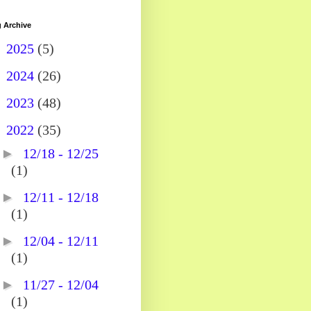
 Archive
►
2025
(5)
►
2024
(26)
►
2023
(48)
▼
2022
(35)
►
12/18 - 12/25
(1)
►
12/11 - 12/18
(1)
►
12/04 - 12/11
(1)
►
11/27 - 12/04
(1)