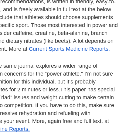
ecommendations, is written in friendly, easy-to-
nd is freely available in full text at the below 
nclude that athletes should choose supplements 
specific sport. Those most interested in power and 
der caffeine, creatine, beta-alanine, branch 
 dietary nitrates (like beets). A lot depends on 
ent. More at 
Current Sports Medicine Reports.
e same journal explores a wider range of 
n concerns for the “power athlete.” I’m not sure 
ition for this individual, but it’s probably 
 for 2 minutes or less.This paper has special 
Triad” issues and weight-cutting to make certain 
o competition. If you have to do this, make sure 
ressive rehydration and refueling with 
carbohydrates” before your event. More, again free and full text, at 
ine Reports.