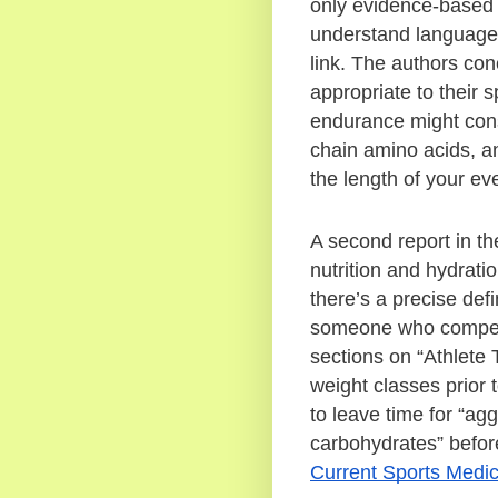
only evidence-based r
understand language, a
link. The authors co
appropriate to their 
endurance might consi
chain amino acids, and
the length of your ev
A second report in th
nutrition and hydratio
there’s a precise defin
someone who competes
sections on “Athlete 
weight classes prior t
to leave time for “agg
Current Sports Medic