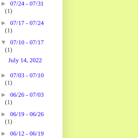
►
07/24 - 07/31
(1)
►
07/17 - 07/24
(1)
▼
07/10 - 07/17
(1)
July 14, 2022
►
07/03 - 07/10
(1)
►
06/26 - 07/03
(1)
►
06/19 - 06/26
(1)
►
06/12 - 06/19