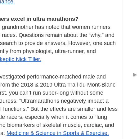
mance.
ers excel in ultra marathons?
s grandmother has noted that women runners 
tra races. Questions remain about the “why,” and 
y research to provide answers. However, one such 
report appeared recently from physiologist, ultra-runner, and 
keptic Nick Tiller.
nvestigated performance-matched male and 
from the 2018 & 2019 Ultra Trail du Mont-Blanc 
rst, you can’t run super-long without some 
duress. “Ultramarathons negatively impact a 
 functions.” But the effects are smaller and less 
 racers, especially when it comes to “lung 
and biomarkers of skeletal muscle, cardiac, and 
at 
Medicine & Science in Sports & Exercise.