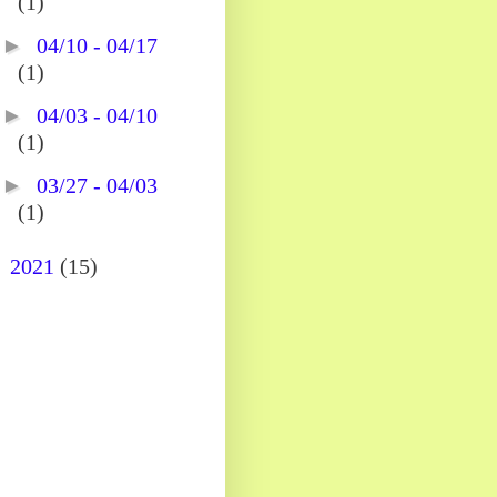
(1)
►
04/10 - 04/17
(1)
►
04/03 - 04/10
(1)
►
03/27 - 04/03
(1)
►
2021
(15)