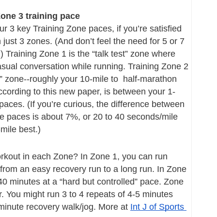
one 3 training pace
r 3 key Training Zone paces, if you’re satisfied 
just 3 zones. (And don’t feel the need for 5 or 7 
 Training Zone 1 is the “talk test” zone where 
sual conversation while running. Training Zone 2 
g” zone--roughly your 10-mile to  half-marathon 
cording to this new paper, is between your 1-
paces. (If you’re curious, the difference between 
e paces is about 7%, or 20 to 40 seconds/mile 
mile best.)
rkout in each Zone? In Zone 1, you can run 
from an easy recovery run to a long run. In Zone 
40 minutes at a “hard but controlled” pace. Zone 
r. You might run 3 to 4 repeats of 4-5 minutes 
minute recovery walk/jog. More at 
Int J of Sports 