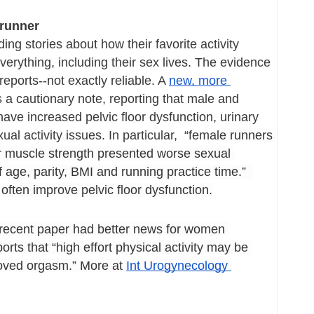
 runner
ng stories about how their favorite activity 
rything, including their sex lives. The evidence 
-reports--not exactly reliable. A 
new, more 
 a cautionary note, reporting that male and 
ve increased pelvic floor dysfunction, urinary 
al activity issues. In particular,  “female
 runners 
or muscle strength presented worse sexual 
 age, parity, BMI and running practice time.”  
often improve pelvic floor dysfunction.
 recent paper had better news for women 
orts that “high effort physical activity may be 
oved orgasm.” More at 
Int Urogynecology 