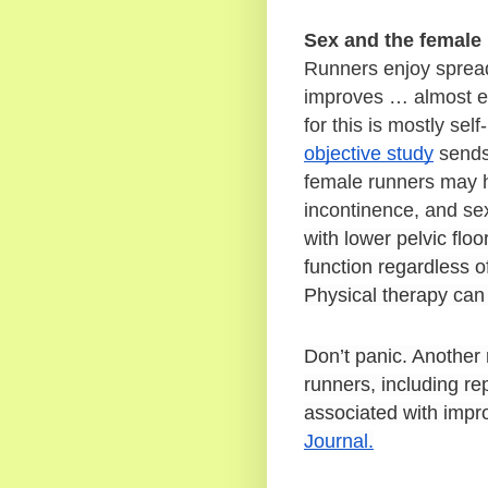
Sex and the female
Runners enjoy spreadi
improves … almost eve
for this is mostly self
objective study
 sends
female runners may ha
incontinence, and sexu
with lower pelvic flo
function regardless of
Physical therapy can 
Don’t panic. Another
runners, including rep
associated with impr
Journal.