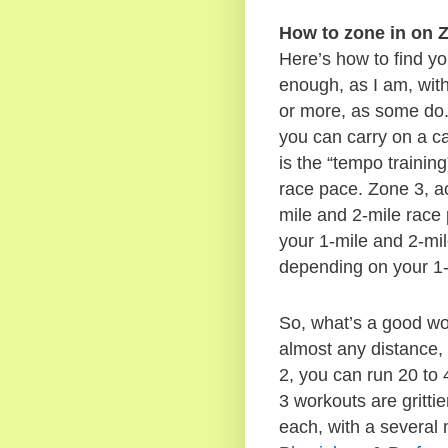
How to zone in on Z
Here’s how to find you
enough, as I am, with 
or more, as some do.)
you can carry on a ca
is the “tempo trainin
race pace. Zone 3, ac
mile and 2-mile race 
your 1-mile and 2-mil
depending on your 1-
So, what’s a good wo
almost any distance, 
2, you can run 20 to 
3 workouts are grittie
each, with a several 