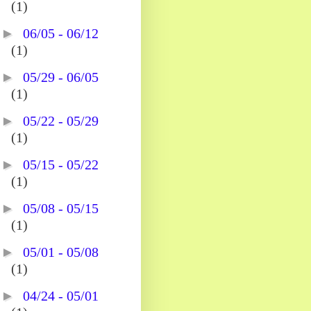
(1)
►
06/05 - 06/12
(1)
►
05/29 - 06/05
(1)
►
05/22 - 05/29
(1)
►
05/15 - 05/22
(1)
►
05/08 - 05/15
(1)
►
05/01 - 05/08
(1)
►
04/24 - 05/01