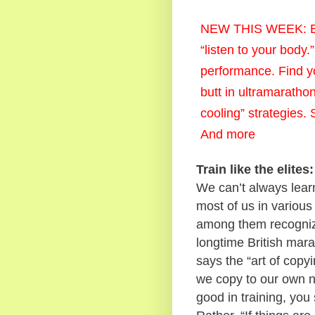
NEW THIS WEEK: Be b
“listen to your body
performance. Find yo
butt in ultramaratho
cooling” strategies. 
And more
Train like the elit
We can’t always learn
most of us in various
among them recognize
longtime British mar
says the “art of copy
we copy to our own n
good in training, you