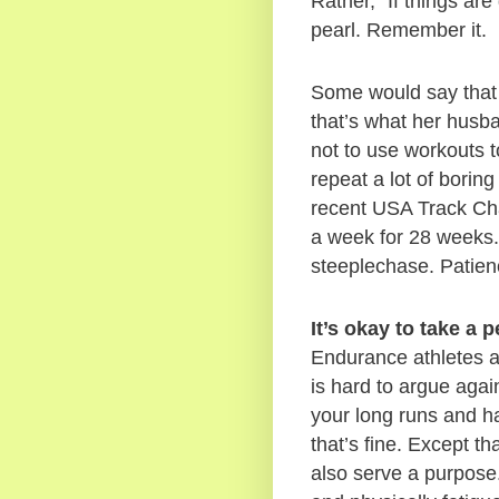
Rather, “If things are
pearl. Remember it.  
Some would say that E
that’s what her husb
not to use workouts t
repeat a lot of boring
recent USA Track Ch
a week for 28 weeks. 
steeplechase. Patienc
It’s okay to take a 
Endurance athletes ar
is hard to argue agai
your long runs and h
that’s fine. Except th
also serve a purpose