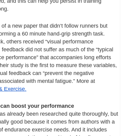
d, and this can help you persist in training 
ong.
 of a new paper that didn’t follow runners but 
orming a 60 minute hand-grip strength task. 
, others received “visual performance 
feedback did not suffer as much of the “typical 
ce performance” that accompanies long efforts 
eir study is the first to measure these variables, 
ual feedback can “prevent the negative 
performance effects associated with mental fatigue.” More at 
& Exercise.
can boost your performance
has already been researched quite thoroughly, but 
ally good because it comes from authors with a 
f endurance exercise needs. And it includes 