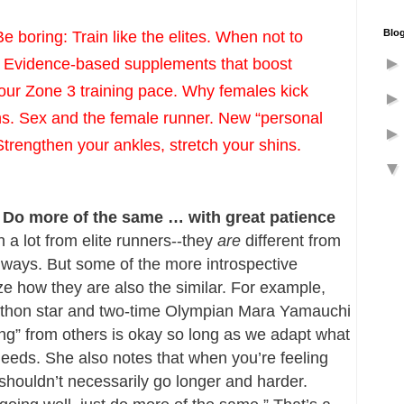
Blog
oring: Train like the elites. When not to 
.” Evidence-based supplements that boost 
ur Zone 3 training pace. Why females kick 
ns. Sex and the female runner. New “personal 
Strengthen your ankles, stretch your shins. 
es: Do more of the same … with great patience
 a lot from elite runners--they 
are
 different from 
 ways. But some of the more introspective 
 how they are also the similar. For example, 
athon star and two-time Olympian Mara Yamauchi 
ing” from others is okay so long as we adapt what 
eeds. She also notes that when you’re feeling 
 shouldn’t necessarily go longer and harder. 