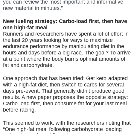
you can review the most important and informative 
new material in minutes.”
New fueling strategy: Carbo-load first, then have 
one high-fat meal
Runners and researchers have spent a lot of effort in 
the last 20 years looking for ways to maximize 
endurance performance by manipulating diet in the 
hours and days before a big race. The goal? To arrive 
at a point where the body burns optimal amounts of 
fat and carbohydrate. 
One approach that has been tried: Get keto-adapted 
with a high-fat diet, then switch to carbs for several 
days pre-event. That generally didn’t produce good 
results. A new paper proposes the opposite strategy: 
Carbo-load first, then consume fat for your last meal 
before racing. 
This seemed to work, with the researchers noting that 
“One high-fat meal following carbohydrate loading 