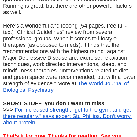
Running is great, but there are other powerful factors 
as well.
Here’s a wonderful and looong (54 pages, free full-
text) “Clinical Guidelines” review from several 
professional groups. When it comes to lifestyle 
therapies (as opposed to meds), it finds that the 
“recommendations with the highest rating” against 
Major Depressive Disease are: exercise, relaxation 
techniques, work directed interventions, sleep, and 
mindfulness therapies. “Interventions related to diet 
and green space were recommended, but with a lower 
strength of evidence.” More at 
The World Journal of 
Biological Psychiatry.
SHORT STUFF  you don’t want to miss
>>> 
For increased strength, “get to the gym, and get 
there regularly,” says expert Stu Phillips. Don’t worry 
about protein.
That’s it for now. Thanks for reading. See you 