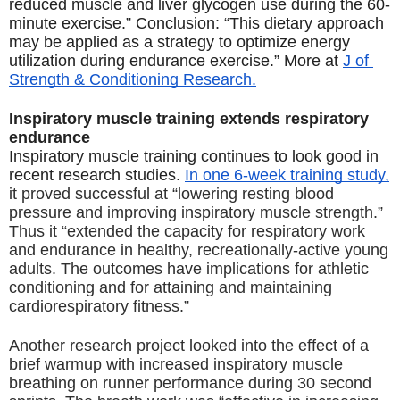
reduced muscle and liver glycogen use during the 60-
minute exercise.” Conclusion: “This dietary approach 
may be applied as a strategy to optimize energy 
utilization during endurance exercise.” More at 
J of 
Strength & Conditioning Research.
Inspiratory muscle training extends respiratory 
endurance
Inspiratory muscle training continues to look good in 
recent research studies. 
In one 6-week training study,
it proved successful at “lowering resting blood 
pressure and improving inspiratory muscle strength.” 
Thus it “extended the capacity for respiratory work 
and endurance in healthy, recreationally-active young 
adults. The outcomes have implications for athletic 
conditioning and for attaining and maintaining 
cardiorespiratory
 fitness.”
Another research project looked into the effect of a 
brief warmup with increased inspiratory muscle 
breathing on runner performance during 30 second 