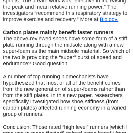
sprints. The breath work was “effective in increasing 
the peak and mean relative running power.” The 
investigators “recommend this respiratory strategy to 
improve exercise and recovery.” More at 
Biology.
Carbon plates mainly benefit faster runners
The above-reviewed shoes have some form of a stiff 
plate running through the midsole along with a new 
super-foam as the main midsole material. So which of 
the two is providing the “super” burst of speed and 
endurance? Good question.
A number of top running biomechanists have 
hypothesized that most or all of the benefit comes 
from the new generation of super-foams rather than 
from the stiff plates. In this new paper, researchers 
specifically investigated how shoe-stiffness (from 
carbon plates) affected running economy in a varied 
group of runners.
Conclusion: Those rated “high level” runners [which I 