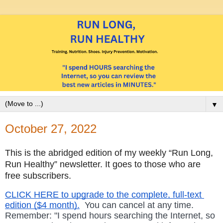
▼
October 27, 2022
This is the abridged edition of my weekly “Run Long, 
Run Healthy” newsletter. It goes to those who are 
free subscribers.
CLICK HERE to upgrade to the complete, full-text 
edition ($4 month).
  You can cancel at any time. 
Remember: "I spend hours searching the Internet, so  