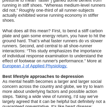
presume to mean “faster”] gained some benefit from 
running in stiff shoes. “Whereas medium-level runners 
did not.” Roughly one-third of all runner-subjects 
actually exhibited worse running economy in stiffer 
shoes. 
What does all this mean? First, to bend a stiff carbon 
plate and gain some energy return, you have to hit the 
ground hard. That’s what faster runners do vs slower 
runners. Second, and central to all shoe-runner 
interactions: “This 
study emphasizes the importance 
of individual response examination to understand the 
effect of footwear on runner's performance.” More at 
European J of Applied Physiology.
s
Best lifestyle approaches to depression
As mental health becomes a larger and larger social 
concern across the country and globe, we try to learn 
more about underlying factors and possible action 
steps. Taking a wide view of running, I’d say we’ve 
largely agreed that it can be helpful but definitely not a 
guaranteed preventative. It’s like heart disease: 