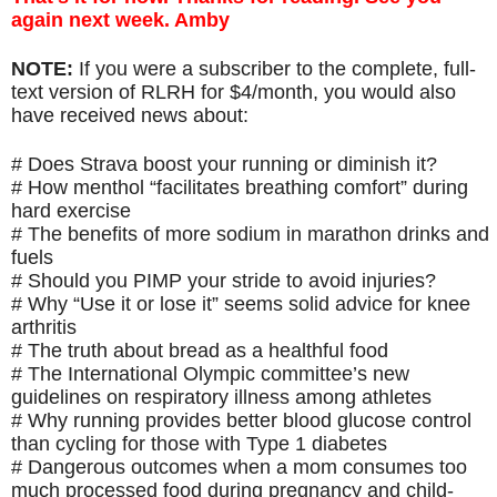
again next week. Amby
NOTE: 
If you were a subscriber to the complete, full-
text version of RLRH for $4/month, you would also 
have received news about:
# Does Strava boost your running or diminish it?
# How menthol “facilitates breathing comfort” during 
hard exercise
# The benefits of more sodium in marathon drinks and 
fuels 
# Should you PIMP your stride to avoid injuries?
# Why “Use it or lose it” seems solid advice for knee 
arthritis
# The truth about bread as a healthful food
# The International Olympic committee’s new 
guidelines on respiratory illness among athletes
# Why running provides better blood glucose control 
than cycling for those with Type 1 diabetes
# Dangerous outcomes when a mom consumes too 
much processed food during pregnancy and child-