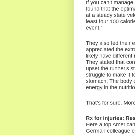
If you can’t manage 
found that the optim
at a steady state velo
least four 100 calor
event.”
They also fed their 
appreciated the extr
likely have different
They stated that con
upset the runner's s
struggle to make it 
stomach. The body d
energy in the nutrit
That’s for sure. More
Rx for injuries: Re
Here a top American
German colleague ex