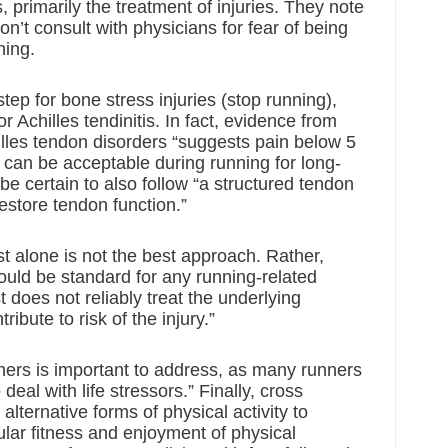
, primarily the treatment of injuries. They note 
’t consult with physicians for fear of being 
ning. 
tep for bone stress injuries (stop running), 
r Achilles tendinitis. In fact, evidence from 
les tendon disorders “suggests pain below 5 
0 can be acceptable during running for long-
be certain to also follow “a structured tendon 
estore tendon function.”
st alone is not the best approach. Rather, 
ould be standard for any running-related 
st does not reliably treat the underlying 
ribute to risk of the injury.”
ners is important to address, as many runners 
 deal with life stressors.” Finally, cross 
alternative forms of physical activity to 
lar fitness and enjoyment of physical 