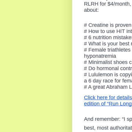
RLRH for $4/month, 
about:
# Creatine is proven
# How to use HIT int
# 6 nutrition mistak
# What is your best
# Female triathletes
hyponatremia
# Minimalist shoes c
# Do hormonal contr
# Lululemon is copyi
a 6 day race for fem
# A great Abraham Li
Click here for detail
edition of “Run Long
And remember: “I sp
best, most authorita