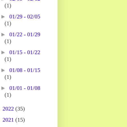
(1)
►
01/29 - 02/05
(1)
►
01/22 - 01/29
(1)
►
01/15 - 01/22
(1)
►
01/08 - 01/15
(1)
►
01/01 - 01/08
(1)
►
2022
(35)
►
2021
(15)