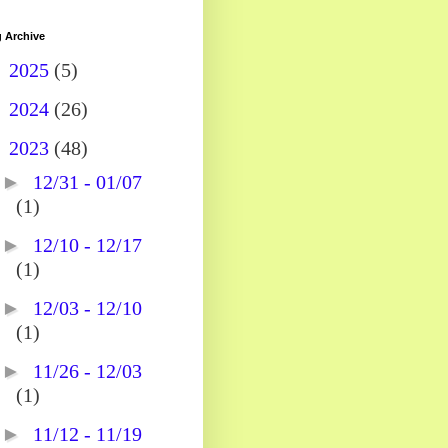
 Archive
►
2025
(5)
►
2024
(26)
▼
2023
(48)
►
12/31 - 01/07
(1)
►
12/10 - 12/17
(1)
►
12/03 - 12/10
(1)
►
11/26 - 12/03
(1)
►
11/12 - 11/19