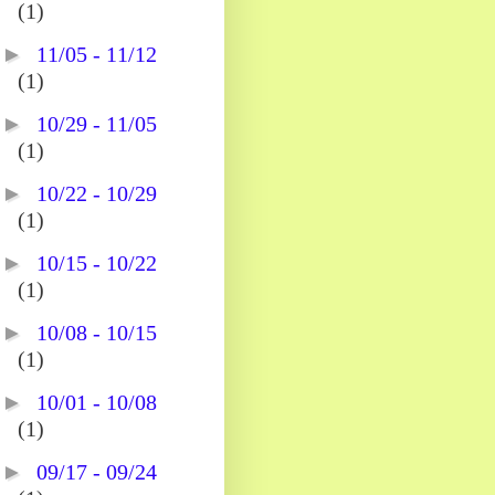
(1)
►
11/05 - 11/12
(1)
►
10/29 - 11/05
(1)
►
10/22 - 10/29
(1)
►
10/15 - 10/22
(1)
►
10/08 - 10/15
(1)
►
10/01 - 10/08
(1)
►
09/17 - 09/24