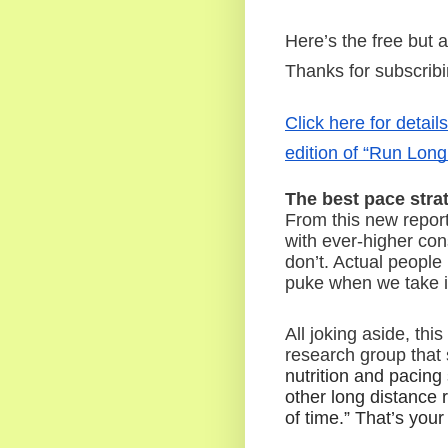
Here’s the free but 
Thanks for subscrib
Click here for detail
edition of “Run Long
The best pace stra
From this new report 
with ever-higher con
don’t. Actual people
puke when we take i
All joking aside, thi
research group that 
nutrition and pacing
other long distance r
of time.” That’s your