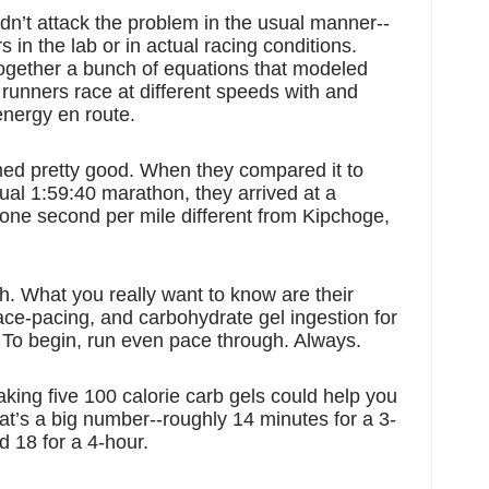
dn’t attack the problem in the usual manner--
in the lab or in actual racing conditions. 
ogether a bunch of equations that modeled 
unners race at different speeds with and 
energy en route. 
ed pretty good. When they compared it to 
ual 1:59:40 marathon, they arrived at a 
 one second per mile different from Kipchoge, 
. What you really want to know are their 
ce-pacing, and carbohydrate gel ingestion for 
 To begin, run even pace through. Always. 
aking five 100 calorie carb gels could help you 
at’s a big number--roughly 14 minutes for a 3-
 18 for a 4-hour.