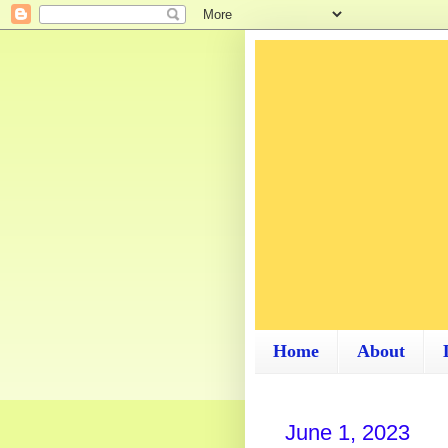
Home
About
June 1, 2023