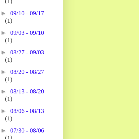
(1)
►
09/10 - 09/17
(1)
►
09/03 - 09/10
(1)
►
08/27 - 09/03
(1)
►
08/20 - 08/27
(1)
►
08/13 - 08/20
(1)
►
08/06 - 08/13
(1)
►
07/30 - 08/06
(1)