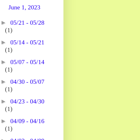
June 1, 2023
►
05/21 - 05/28
(1)
►
05/14 - 05/21
(1)
►
05/07 - 05/14
(1)
►
04/30 - 05/07
(1)
►
04/23 - 04/30
(1)
►
04/09 - 04/16
(1)