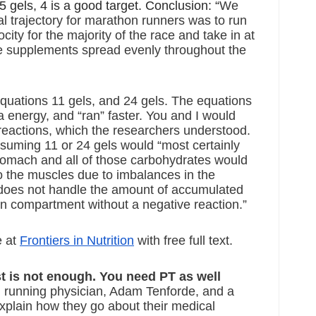
5 gels, 4 is a good target. Conclusion: “
We 
al trajectory for marathon runners was to run 
city for the majority of the race and take in at 
ie supplements spread evenly throughout the 
equations 11 gels, and 24 gels. The equations 
a energy, and “ran” faster. You and I would 
 reactions, which the researchers understood. 
suming 11 or 24 gels would “most certainly 
tomach and all of those carbohydrates would 
to the muscles due to imbalances in the 
oes not handle the amount of accumulated 
ion compartment without a negative reaction.”
 at 
Frontiers in Nutrition
 with free full text.
st is not enough. You need PT as well  
 running physician, Adam Tenforde, and a 
plain how they go about their medical 