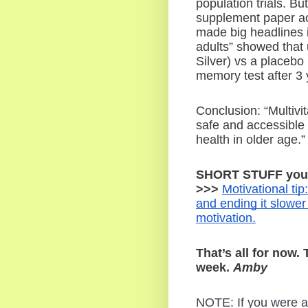
population trials. B
supplement paper act
made big headlines in
adults” showed that 
Silver) vs a placebo p
memory test after 3 
Conclusion: “Multivi
safe and accessible 
health in older age.”
SHORT STUFF you d
>>> 
Motivational tip
and ending it slowe
motivation.
That’s all for now.
week. 
Amby
NOTE: If you were a s