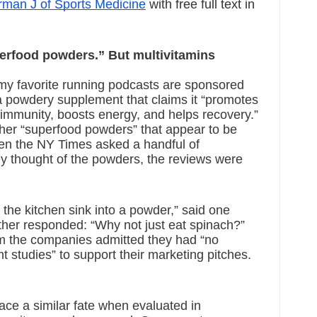
man J of Sports Medicine
 with free full text in 
rfood powders.” But multivitamins 
my favorite running podcasts are sponsored 
a powdery supplement that claims it “promotes 
 immunity, boosts energy, and helps recovery.” 
her “superfood powders” that appear to be 
hen the NY Times asked a handful of 
hey thought of the powders, the reviews were 
g the kitchen sink into a powder,” said one 
other responded: “Why not just eat spinach?” 
m the companies admitted they had “no 
 studies” to support their marketing pitches.  
e a similar fate when evaluated in 