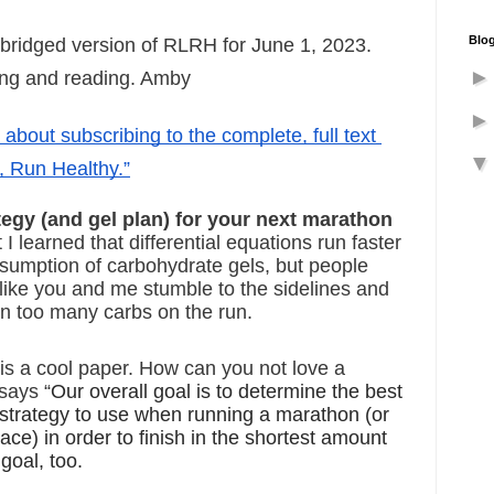
Blog
abridged version of RLRH for June 1, 2023. 
ing and reading. Amby
s about subscribing to the complete, full text 
, Run Healthy.”
tegy (and gel plan) for your next marathon
I learned that differential equations run faster 
sumption of carbohydrate gels, but people 
 like you and me stumble to the sidelines and 
n too many carbs on the run.
s is a cool paper. How can you not love a 
says “
Our overall goal is to determine the best 
 strategy to use when running a marathon (or 
ace) in order to finish in the shortest amount 
 goal, too.