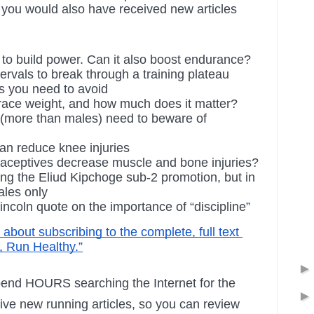
you would also have received new articles 
 to build power. Can it also boost endurance?
ervals to break through a training plateau
es you need to avoid
 race weight, and how much does it matter?
 (more than males) need to beware of 
an reduce knee injuries
aceptives decrease muscle and bone injuries?
ng the Eliud Kipchoge sub-2 promotion, but in 
ales only
ncoln quote on the importance of “discipline”
s about subscribing to the complete, full text 
, Run Healthy.”
end HOURS searching the Internet for the 
tive new running articles, so you can review 