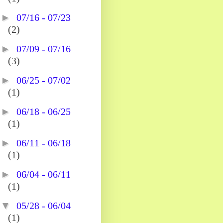
►
07/16 - 07/23
(2)
►
07/09 - 07/16
(3)
►
06/25 - 07/02
(1)
►
06/18 - 06/25
(1)
►
06/11 - 06/18
(1)
►
06/04 - 06/11
(1)
▼
05/28 - 06/04
(1)