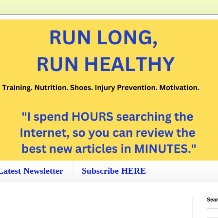
Latest Newsletter
Subscribe HERE
Sear