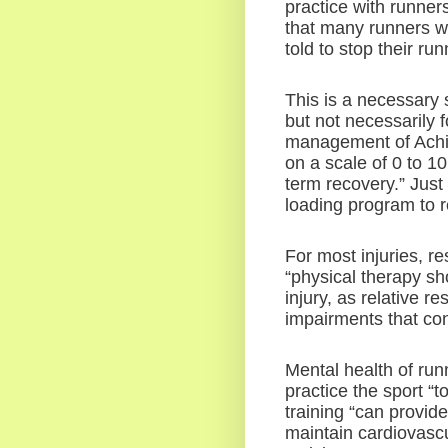
practice with runners
that many runners won
told to stop their run
This is a necessary s
but not necessarily fo
management of Achil
on a scale of 0 to 1
term recovery.” Just 
loading program to r
For most injuries, re
“physical therapy sh
injury, as relative re
impairments that cont
Mental health of run
practice the sport “to
training “can provide 
maintain cardiovascu