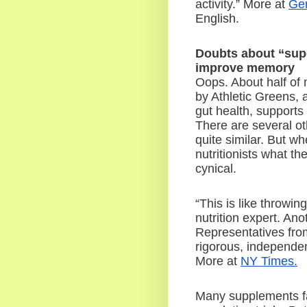
activity.”
 More at 
Ger
English.
Doubts about “supe
improve memory
Oops. About half of 
by Athletic Greens, 
gut health, supports
There are several ot
quite similar. But w
nutritionists what t
cynical.
“This is like throwin
nutrition expert. An
Representatives fro
rigorous, independent
More at 
NY Times.
Many supplements fac