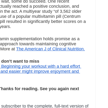
ut wait, some do succeed. One recent 
ually reached a positive conclusion, and 
 the act. A multiyear study “of 
3,562 older 
use of a popular multivitamin pill (Centrum 
ill resulted in significantly better scores on a 
years. 
tamin supplementation holds promise as a 
approach towards maintaining cognitive 
 More at
The American J of Clinical Nutrition.
on’t want to miss
: Beginning your workout with a hard effort 
r and easier might improve enjoyment and 
 Thanks for reading. See you again next 
ubscriber to the complete, full-text version of 