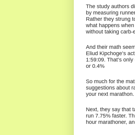
The study authors di
by measuring runners 
Rather they strung t
what happens when r
without taking carb-
And their math seem
Eliud Kipchoge’s act
1:59:09. That’s only
or 0.4%
So much for the math
suggestions about ra
your next marathon.
Next, they say that t
run 7.75% faster. Th
hour marathoner, and