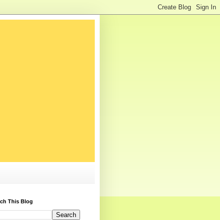
ch This Blog