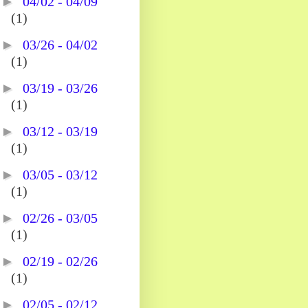
►
04/02 - 04/09
(1)
►
03/26 - 04/02
(1)
►
03/19 - 03/26
(1)
►
03/12 - 03/19
(1)
►
03/05 - 03/12
(1)
►
02/26 - 03/05
(1)
►
02/19 - 02/26
(1)
►
02/05 - 02/12