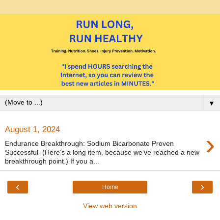
▼
August 1, 2024
›
Endurance Breakthrough: Sodium Bicarbonate Proven
Successful (Here’s a long item, because we’ve reached a new
breakthrough point.) If you a...
‹
›
Home
View web version