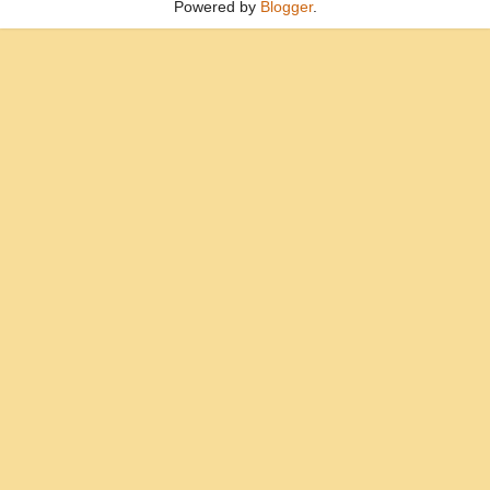
Powered by
Blogger
.